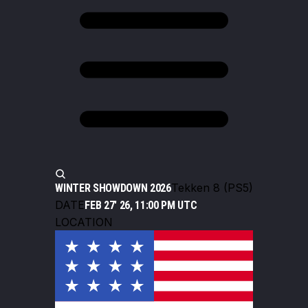
Tekken 8 (PS5)
WINTER SHOWDOWN 2026
DATE
FEB 27' 26, 11:00 PM UTC
LOCATION