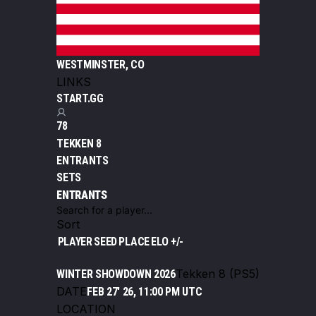
WESTMINSTER, CO
LINKS
START.GG
78
TEKKEN 8
ENTRANTS
SETS
ENTRANTS
Sort
PLAYER
SEED
PLACE
ELO +/-
Tekken 8 (PS5)
WINTER SHOWDOWN 2026
DATE
FEB 27' 26, 11:00 PM UTC
LOCATION