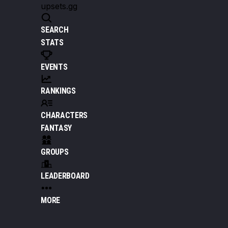
upsets.gg
SEARCH
STATS
EVENTS
RANKINGS
CHARACTERS
FANTASY
GROUPS
LEADERBOARD
MORE