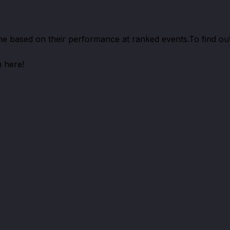
me based on their performance at ranked events.
To find ou
 here!