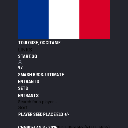
TOULOUSE, OCCITANIE
LINKS
START.GG
97
SMASH BROS. ULTIMATE
ENTRANTS
SETS
ENTRANTS
Sort
PLAYER
SEED
PLACE
ELO +/-
1v1 Ultimate (FULL BO5)
CHANDELAN 3 - 2026