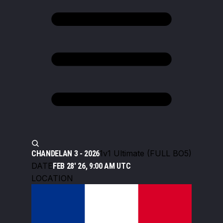
1v1 Ultimate (FULL BO5)
CHANDELAN 3 - 2026
DATE
FEB 28' 26, 9:00 AM UTC
LOCATION