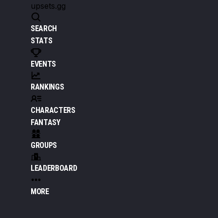
upsets.gg
SEARCH
STATS
EVENTS
RANKINGS
CHARACTERS
FANTASY
GROUPS
LEADERBOARD
MORE