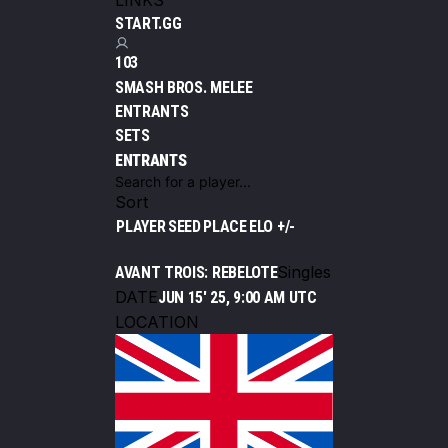
LINKS
START.GG
103
SMASH BROS. MELEE
ENTRANTS
SETS
ENTRANTS
Sort
PLAYER
SEED
PLACE
ELO +/-
Singles
AVANT TROIS: REBELOTE
DATE
JUN 15' 25, 9:00 AM UTC
LOCATION