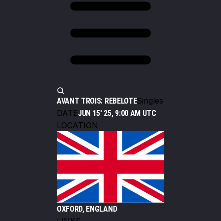
Singles
AVANT TROIS: REBELOTE
DATE
JUN 15' 25, 9:00 AM UTC
LOCATION
OXFORD, ENGLAND