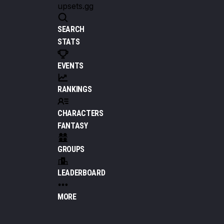
upsets.gg
SEARCH
STATS
EVENTS
RANKINGS
CHARACTERS
FANTASY
GROUPS
LEADERBOARD
MORE