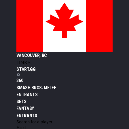
VANCOUVER, BC
LINKS
START.GG
360
SMASH BROS. MELEE
ENTRANTS
SETS
FANTASY
ENTRANTS
Sort