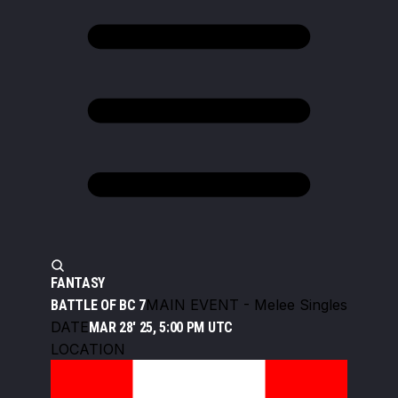
FANTASY
MAIN EVENT - Melee Singles
BATTLE OF BC 7
DATE
MAR 28' 25, 5:00 PM UTC
LOCATION