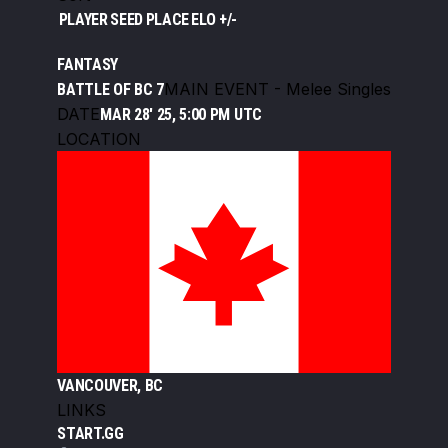
PLAYER
SEED
PLACE
ELO +/-
FANTASY
MAIN EVENT - Melee Singles
BATTLE OF BC 7
DATE
MAR 28' 25, 5:00 PM UTC
LOCATION
VANCOUVER, BC
LINKS
START.GG