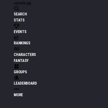
upsets.gg
SEARCH
STATS
EVENTS
RANKINGS
CHARACTERS
FANTASY
GROUPS
LEADERBOARD
MORE