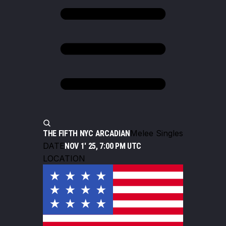
Melee Singles
THE FIFTH NYC ARCADIAN
DATE
NOV 1' 25, 7:00 PM UTC
LOCATION