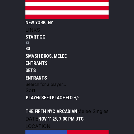
NEW YORK, NY
LINKS
START.GG
83
SMASH BROS. MELEE
ENTRANTS
SETS
ENTRANTS
Sort
PLAYER
SEED
PLACE
ELO +/-
Melee Singles
THE FIFTH NYC ARCADIAN
DATE
NOV 1' 25, 7:00 PM UTC
LOCATION