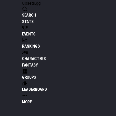
upsets.gg
SEARCH
STATS
EVENTS
RANKINGS
CHARACTERS
FANTASY
GROUPS
LEADERBOARD
MORE