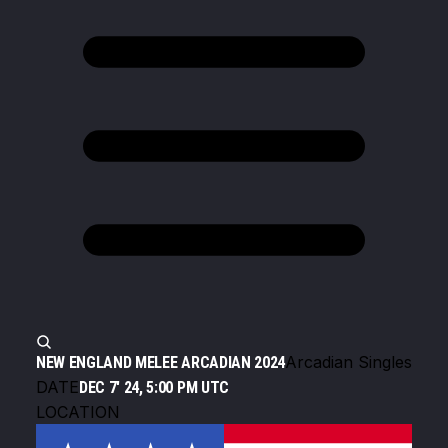
Arcadian Singles
NEW ENGLAND MELEE ARCADIAN 2024
DATE
DEC 7' 24, 5:00 PM UTC
LOCATION