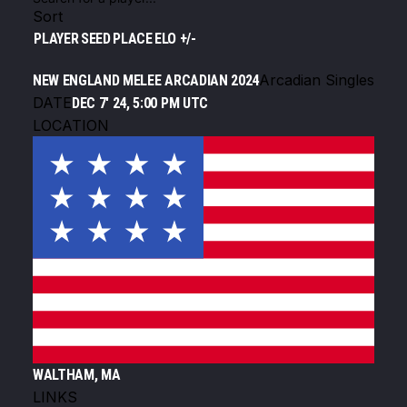
Sort
PLAYER
SEED
PLACE
ELO +/-
Arcadian Singles
NEW ENGLAND MELEE ARCADIAN 2024
DATE
DEC 7' 24, 5:00 PM UTC
LOCATION
WALTHAM, MA
LINKS