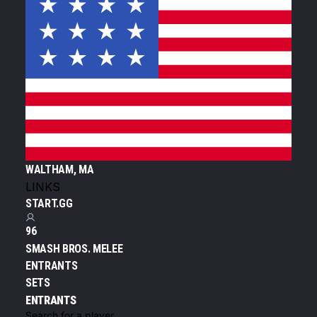
WALTHAM, MA
LINKS
START.GG
96
SMASH BROS. MELEE
ENTRANTS
SETS
ENTRANTS