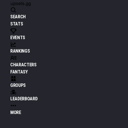
upsets.gg
SEARCH
STATS
EVENTS
RANKINGS
CHARACTERS
FANTASY
GROUPS
LEADERBOARD
MORE