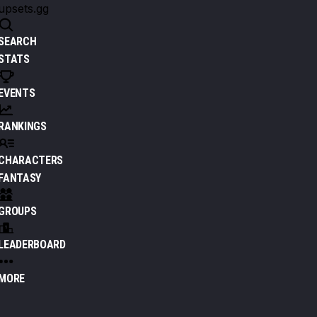
upsets.gg
SEARCH
STATS
EVENTS
RANKINGS
CHARACTERS
FANTASY
GROUPS
LEADERBOARD
MORE