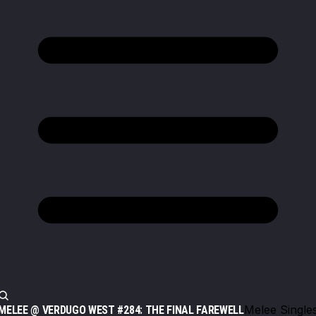
Melee Single
MELEE @ VERDUGO WEST #284: THE FINAL FAREWELL