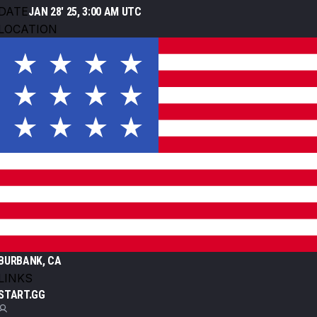
DATE
JAN 28' 25, 3:00 AM UTC
LOCATION
BURBANK, CA
LINKS
START.GG