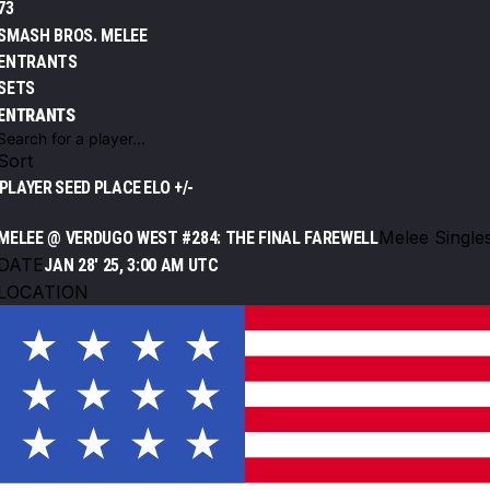
73
SMASH BROS. MELEE
ENTRANTS
SETS
ENTRANTS
Sort
PLAYER
SEED
PLACE
ELO +/-
Melee Single
MELEE @ VERDUGO WEST #284: THE FINAL FAREWELL
DATE
JAN 28' 25, 3:00 AM UTC
LOCATION