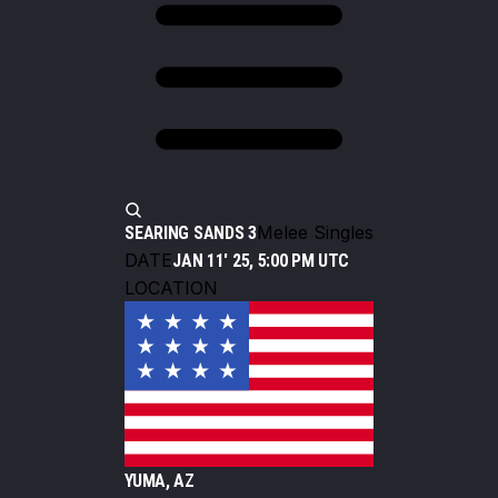
Melee Singles
SEARING SANDS 3
DATE
JAN 11' 25, 5:00 PM UTC
LOCATION
YUMA, AZ