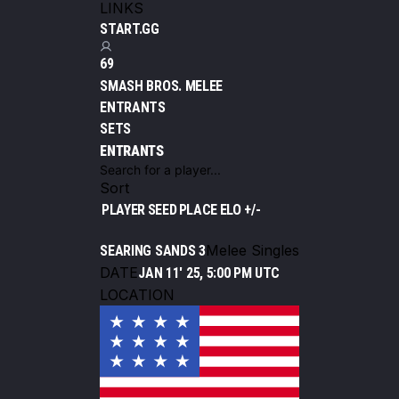
LINKS
START.GG
69
SMASH BROS. MELEE
ENTRANTS
SETS
ENTRANTS
Sort
PLAYER
SEED
PLACE
ELO +/-
Melee Singles
SEARING SANDS 3
DATE
JAN 11' 25, 5:00 PM UTC
LOCATION