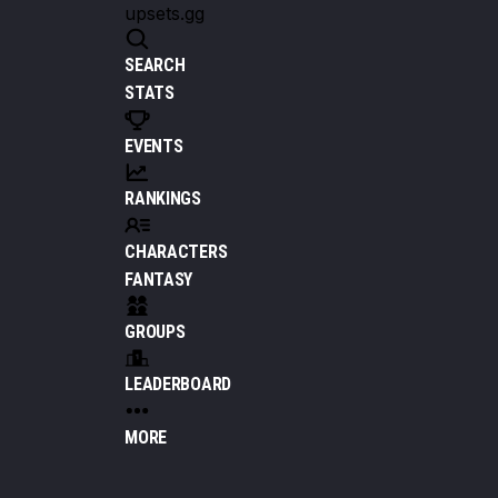
upsets.gg
SEARCH
STATS
EVENTS
RANKINGS
CHARACTERS
FANTASY
GROUPS
LEADERBOARD
MORE