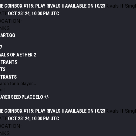
Rivals II Sing
E COINBOX #115: PLAY RIVALS II AVAILABLE ON 10/23
ATE
OCT 23' 24, 10:00 PM UTC
OCATION
-
INKS
ART.GG
7
VALS OF AETHER 2
NTRANTS
ETS
NTRANTS
rt
LAYER
SEED
PLACE
ELO +/-
Rivals II Sing
E COINBOX #115: PLAY RIVALS II AVAILABLE ON 10/23
ATE
OCT 23' 24, 10:00 PM UTC
OCATION
-
INKS