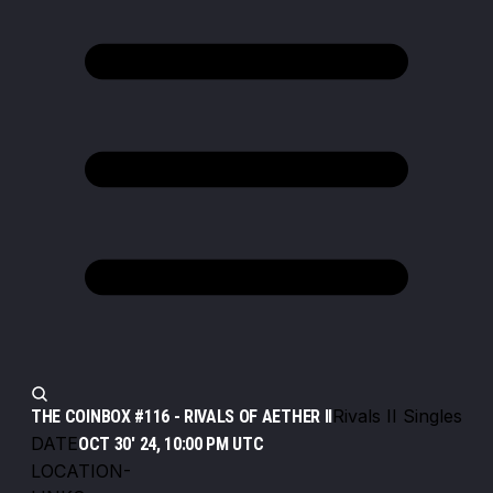
Rivals II Singles
THE COINBOX #116 - RIVALS OF AETHER II
DATE
OCT 30' 24, 10:00 PM UTC
LOCATION
-