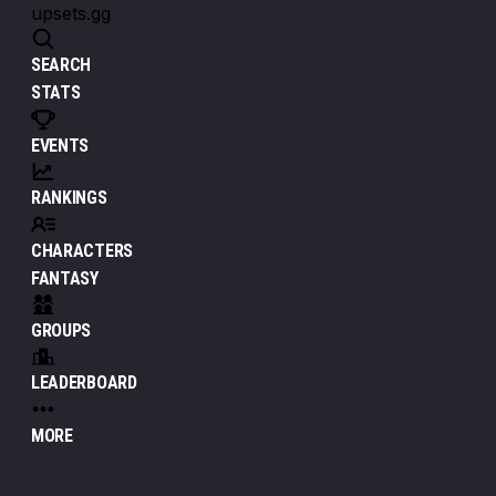
upsets.gg
SEARCH
STATS
EVENTS
RANKINGS
CHARACTERS
FANTASY
GROUPS
LEADERBOARD
MORE