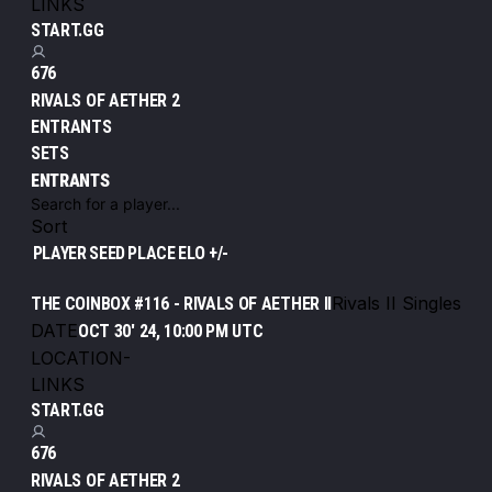
LINKS
START.GG
676
RIVALS OF AETHER 2
ENTRANTS
SETS
ENTRANTS
Sort
PLAYER
SEED
PLACE
ELO +/-
Rivals II Singles
THE COINBOX #116 - RIVALS OF AETHER II
DATE
OCT 30' 24, 10:00 PM UTC
LOCATION
-
LINKS
START.GG
676
RIVALS OF AETHER 2