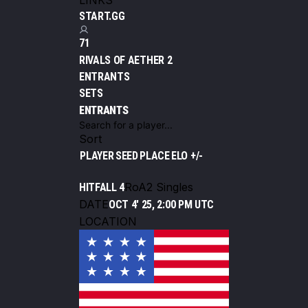
LINKS
START.GG
71
RIVALS OF AETHER 2
ENTRANTS
SETS
ENTRANTS
Sort
PLAYER
SEED
PLACE
ELO +/-
RoA2 Singles
HITFALL 4
DATE
OCT 4' 25, 2:00 PM UTC
LOCATION