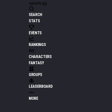
upsets.gg
SEARCH
STATS
EVENTS
RANKINGS
CHARACTERS
FANTASY
GROUPS
LEADERBOARD
MORE