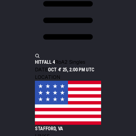
RoA2 Singles
HITFALL 4
DATE
OCT 4' 25, 2:00 PM UTC
LOCATION
STAFFORD, VA