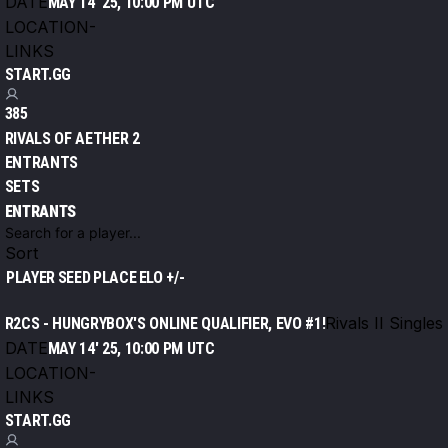
DATE
MAY 14' 25, 10:00 PM UTC
LOCATION
-
LINKS
START.GG
385
RIVALS OF AETHER 2
ENTRANTS
SETS
ENTRANTS
Sort
PLAYER
SEED
PLACE
ELO +/-
Rivals II Singles
R2CS - HUNGRYBOX'S ONLINE QUALIFIER, EVO #1!
DATE
MAY 14' 25, 10:00 PM UTC
LOCATION
-
LINKS
START.GG