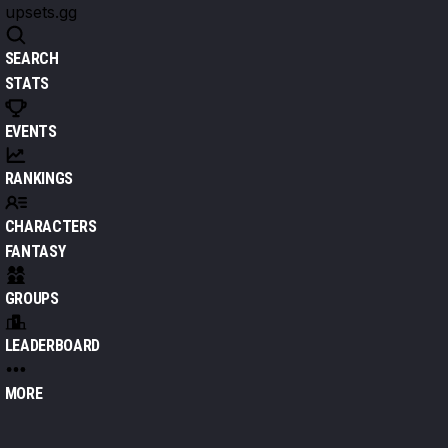
upsets.gg
SEARCH
STATS
EVENTS
RANKINGS
CHARACTERS
FANTASY
GROUPS
LEADERBOARD
MORE