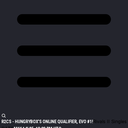
Rivals II Singles
R2CS - HUNGRYBOX'S ONLINE QUALIFIER, EVO #1!