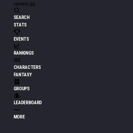
upsets.gg
SEARCH
STATS
EVENTS
RANKINGS
CHARACTERS
FANTASY
GROUPS
LEADERBOARD
MORE