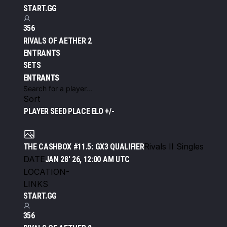
START.GG
356
RIVALS OF AETHER 2
ENTRANTS
SETS
ENTRANTS
Sort
PLAYER
SEED
PLACE
ELO +/-
Rivals II Singles
THE CASHBOX #11.5: GX3 QUALIFIER
DATE
JAN 28' 26, 12:00 AM UTC
LOCATION
-
LINKS
START.GG
356