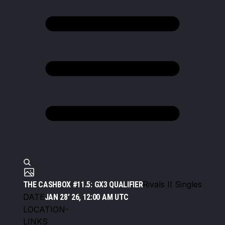
Rivals II Singles
THE CASHBOX #11.5: GX3 QUALIFIER
DATE
JAN 28' 26, 12:00 AM UTC
LOCATION
-
LINKS