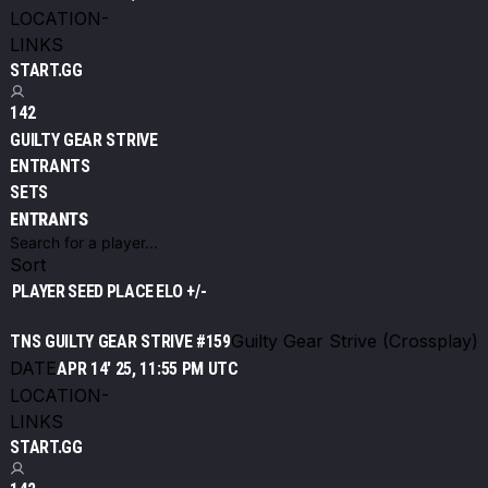
LOCATION
-
LINKS
START.GG
142
GUILTY GEAR STRIVE
ENTRANTS
SETS
ENTRANTS
Sort
PLAYER
SEED
PLACE
ELO +/-
Guilty Gear Strive (Crossplay)
TNS GUILTY GEAR STRIVE #159
DATE
APR 14' 25, 11:55 PM UTC
LOCATION
-
LINKS
START.GG