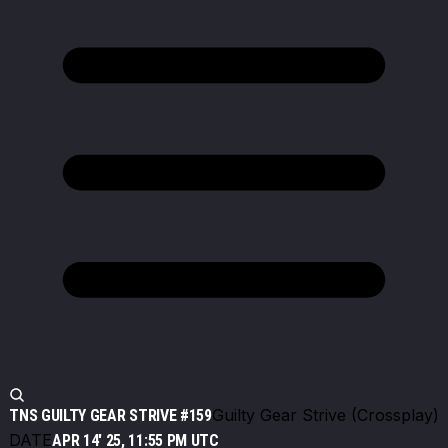
Guilty Gear Strive (Crossplay)
TNS GUILTY GEAR STRIVE #159
DATE
APR 14' 25, 11:55 PM UTC