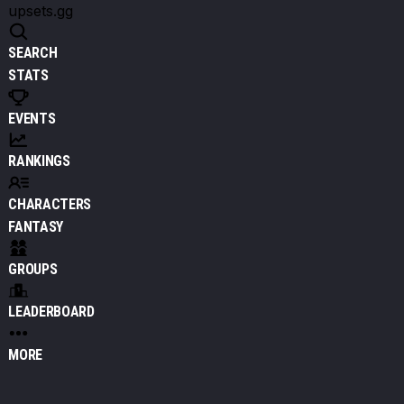
upsets.gg
SEARCH
STATS
EVENTS
RANKINGS
CHARACTERS
FANTASY
GROUPS
LEADERBOARD
MORE