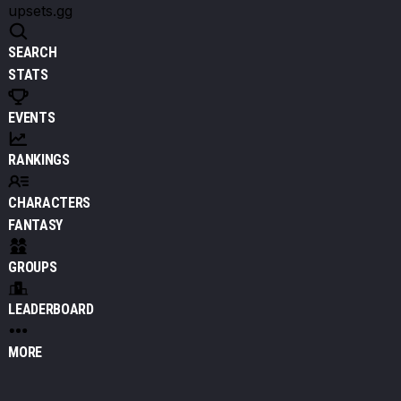
upsets.gg
SEARCH
STATS
EVENTS
RANKINGS
CHARACTERS
FANTASY
GROUPS
LEADERBOARD
MORE