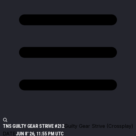
Guilty Gear Strive (Crossplay)
TNS GUILTY GEAR STRIVE #212
DATE
JUN 8' 26, 11:55 PM UTC