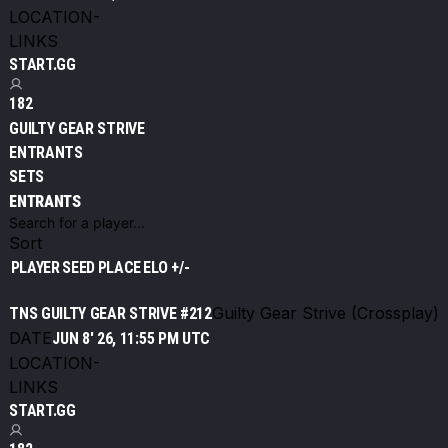
LOCATION
-
LINKS
START.GG
182
GUILTY GEAR STRIVE
ENTRANTS
SETS
ENTRANTS
Sort
PLAYER
SEED
PLACE
ELO +/-
Guilty Gear Strive (Crossplay)
TNS GUILTY GEAR STRIVE #212
DATE
JUN 8' 26, 11:55 PM UTC
LOCATION
-
LINKS
START.GG