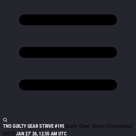
Guilty Gear Strive (Crossplay)
TNS GUILTY GEAR STRIVE #195
DATE
JAN 27' 26, 12:55 AM UTC