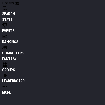
upsets.gg
SEARCH
STATS
EVENTS
RANKINGS
CHARACTERS
FANTASY
GROUPS
LEADERBOARD
MORE