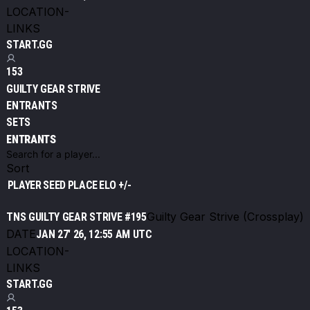
LOCATION
-
LINKS
START.GG
153
GUILTY GEAR STRIVE
ENTRANTS
SETS
ENTRANTS
Sort
PLAYER
SEED
PLACE
ELO +/-
Guilty Gear Strive (Crossplay)
TNS GUILTY GEAR STRIVE #195
DATE
JAN 27' 26, 12:55 AM UTC
LOCATION
-
LINKS
START.GG