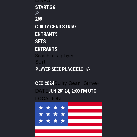
LINKS
START.GG
299
GUILTY GEAR STRIVE
ENTRANTS
SETS
ENTRANTS
Sort
PLAYER
SEED
PLACE
ELO +/-
Guilty Gear -Strive-
CEO 2024
DATE
JUN 28' 24, 2:00 PM UTC
LOCATION