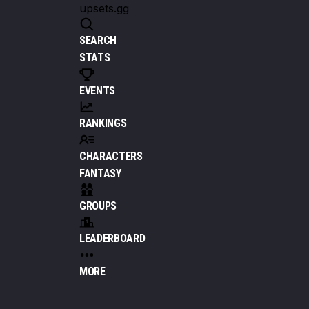
upsets.gg
SEARCH
STATS
EVENTS
RANKINGS
CHARACTERS
FANTASY
GROUPS
LEADERBOARD
MORE