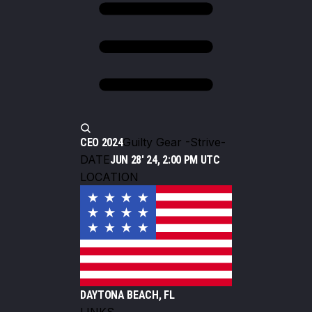
Guilty Gear -Strive-
CEO 2024
DATE
JUN 28' 24, 2:00 PM UTC
LOCATION
DAYTONA BEACH, FL