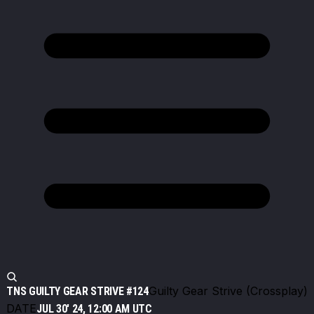
Guilty Gear Strive (Crossplay)
TNS GUILTY GEAR STRIVE #124
DATE
JUL 30' 24, 12:00 AM UTC