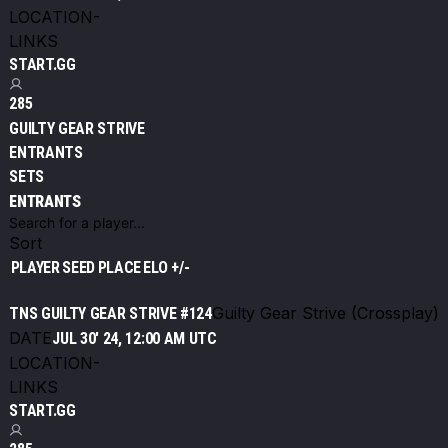
LOCATION
-
LINKS
START.GG
285
GUILTY GEAR STRIVE
ENTRANTS
SETS
ENTRANTS
Sort
PLAYER
SEED
PLACE
ELO +/-
Guilty Gear Strive (Crossplay)
TNS GUILTY GEAR STRIVE #124
DATE
JUL 30' 24, 12:00 AM UTC
LOCATION
-
LINKS
START.GG