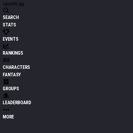
upsets.gg
SEARCH
STATS
EVENTS
RANKINGS
CHARACTERS
FANTASY
GROUPS
LEADERBOARD
MORE