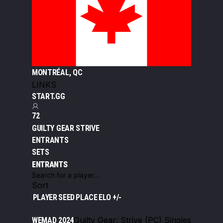
MONTRÉAL, QC
LINKS
START.GG
72
GUILTY GEAR STRIVE
ENTRANTS
SETS
ENTRANTS
Sort
PLAYER
SEED
PLACE
ELO +/-
Guilty Gear: Strive (PC) Singles
WEMAD 2024