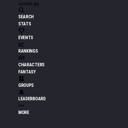
upsets.gg
SEARCH
STATS
EVENTS
RANKINGS
CHARACTERS
FANTASY
GROUPS
LEADERBOARD
MORE