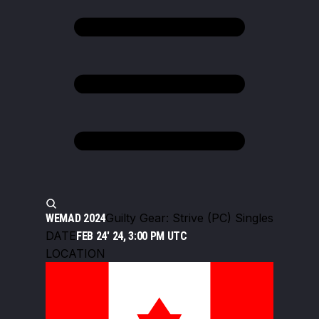
Guilty Gear: Strive (PC) Singles
WEMAD 2024
DATE
FEB 24' 24, 3:00 PM UTC
LOCATION