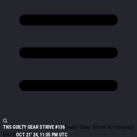
Guilty Gear Strive (Crossplay)
TNS GUILTY GEAR STRIVE #136
DATE
OCT 21' 24, 11:55 PM UTC