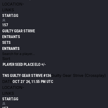
LOCATION
-
LINKS
START.GG
157
GUILTY GEAR STRIVE
ENTRANTS
SETS
ENTRANTS
Sort
PLAYER
SEED
PLACE
ELO +/-
Guilty Gear Strive (Crossplay)
TNS GUILTY GEAR STRIVE #136
DATE
OCT 21' 24, 11:55 PM UTC
LOCATION
-
LINKS
START.GG