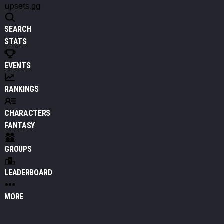
upsets.gg
SEARCH
STATS
EVENTS
RANKINGS
CHARACTERS
FANTASY
GROUPS
LEADERBOARD
MORE