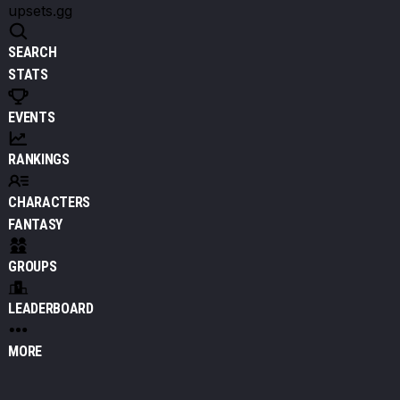
upsets.gg
SEARCH
STATS
EVENTS
RANKINGS
CHARACTERS
FANTASY
GROUPS
LEADERBOARD
MORE