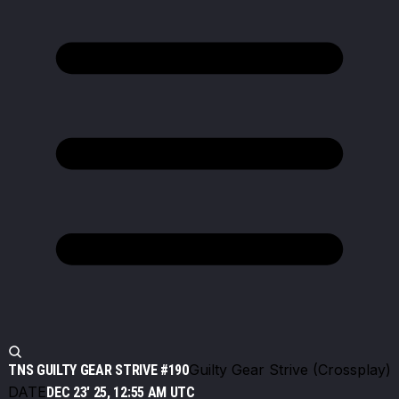
Guilty Gear Strive (Crossplay)
TNS GUILTY GEAR STRIVE #190
DATE
DEC 23' 25, 12:55 AM UTC