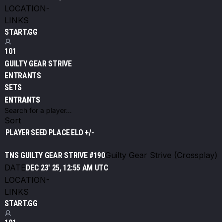
LOCATION
-
LINKS
START.GG
101
GUILTY GEAR STRIVE
ENTRANTS
SETS
ENTRANTS
Sort
PLAYER
SEED
PLACE
ELO +/-
Guilty Gear Strive (Crossplay)
TNS GUILTY GEAR STRIVE #190
DATE
DEC 23' 25, 12:55 AM UTC
LOCATION
-
LINKS
START.GG