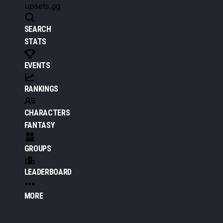
upsets.gg
SEARCH
STATS
EVENTS
RANKINGS
CHARACTERS
FANTASY
GROUPS
LEADERBOARD
MORE