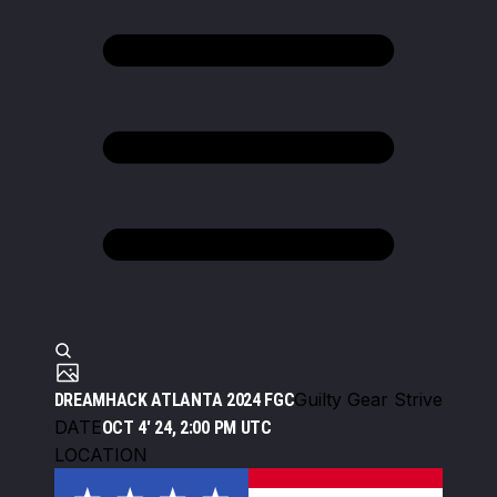
Guilty Gear Strive
DREAMHACK ATLANTA 2024 FGC
DATE
OCT 4' 24, 2:00 PM UTC
LOCATION