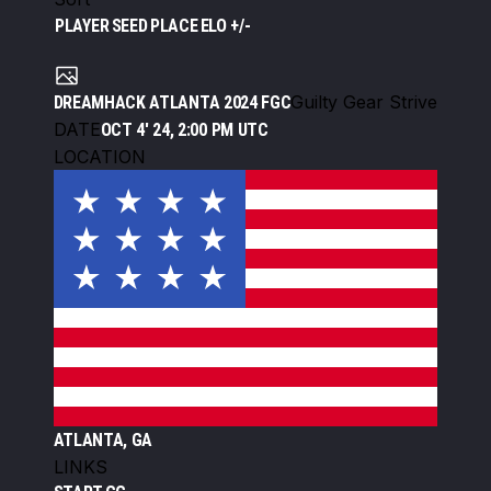
PLAYER
SEED
PLACE
ELO +/-
Guilty Gear Strive
DREAMHACK ATLANTA 2024 FGC
DATE
OCT 4' 24, 2:00 PM UTC
LOCATION
ATLANTA, GA
LINKS