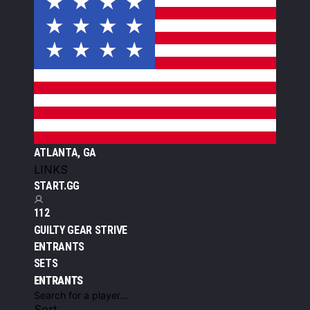
ATLANTA, GA
LINKS
START.GG
112
GUILTY GEAR STRIVE
ENTRANTS
SETS
ENTRANTS
Sort