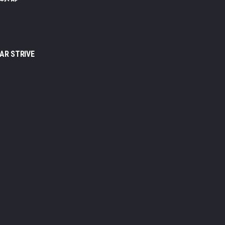
EAR STRIVE