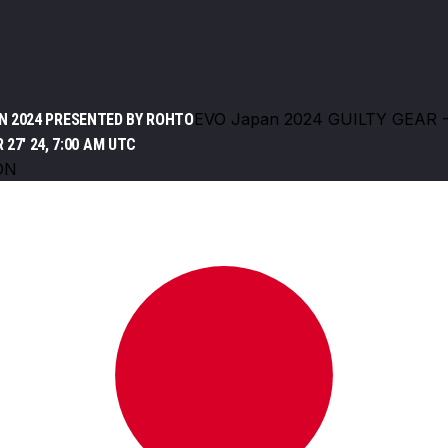
EVO Japan 2024 GUILTY GEAR 
N 2024 PRESENTED BY ROHTO
 27' 24, 7:00 AM UTC
ON