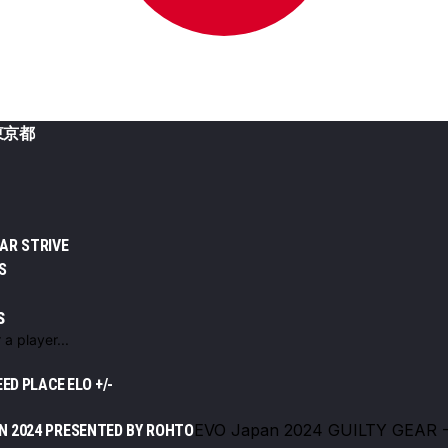
東京都
EAR STRIVE
S
S
EED
PLACE
ELO +/-
EVO Japan 2024 GUILTY GEAR 
N 2024 PRESENTED BY ROHTO