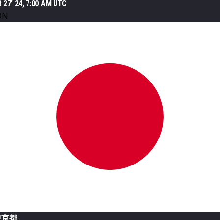
 27' 24, 7:00 AM UTC
ON
東京都