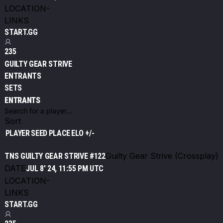
LOCATION
-
LINKS
START.GG
235
GUILTY GEAR STRIVE
ENTRANTS
SETS
ENTRANTS
Sort
PLAYER
SEED
PLACE
ELO +/-
Guilty Gear Strive (Crossplay)
TNS GUILTY GEAR STRIVE #122
DATE
JUL 8' 24, 11:55 PM UTC
LOCATION
-
LINKS
START.GG