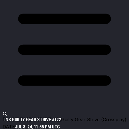
Guilty Gear Strive (Crossplay)
TNS GUILTY GEAR STRIVE #122
DATE
JUL 8' 24, 11:55 PM UTC