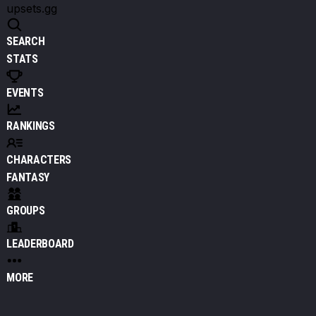
upsets.gg
SEARCH
STATS
EVENTS
RANKINGS
CHARACTERS
FANTASY
GROUPS
LEADERBOARD
MORE