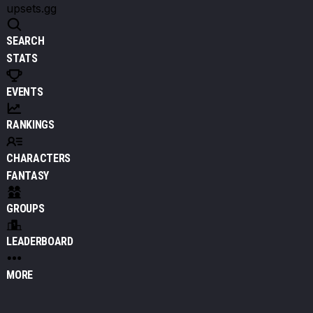
upsets.gg
SEARCH
STATS
EVENTS
RANKINGS
CHARACTERS
FANTASY
GROUPS
LEADERBOARD
MORE