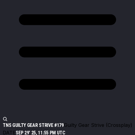
Guilty Gear Strive (Crossplay)
TNS GUILTY GEAR STRIVE #179
DATE
SEP 29' 25, 11:55 PM UTC