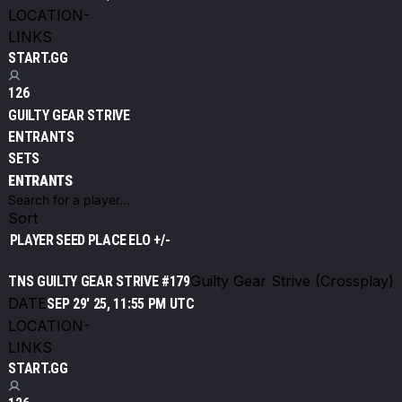
LOCATION
-
LINKS
START.GG
126
GUILTY GEAR STRIVE
ENTRANTS
SETS
ENTRANTS
Sort
PLAYER
SEED
PLACE
ELO +/-
Guilty Gear Strive (Crossplay)
TNS GUILTY GEAR STRIVE #179
DATE
SEP 29' 25, 11:55 PM UTC
LOCATION
-
LINKS
START.GG