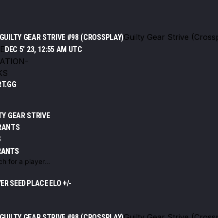
Guilty Gear Strive (Cross
GUILTY GEAR STRIVE #98 (CROSSPLAY)
E
DEC 5' 23, 12:55 AM UTC
ATION
-
KS
RT.GG
TY GEAR STRIVE
RANTS
S
RANTS
t
YER
SEED
PLACE
ELO +/-
Guilty Gear Strive (Cross
GUILTY GEAR STRIVE #98 (CROSSPLAY)