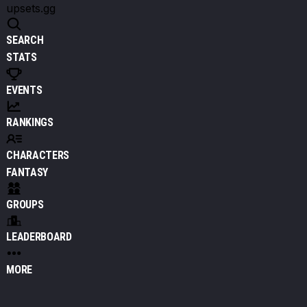
upsets.gg
SEARCH
STATS
EVENTS
RANKINGS
CHARACTERS
FANTASY
GROUPS
LEADERBOARD
MORE