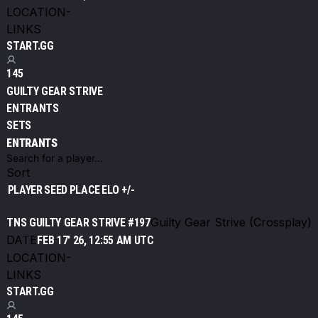
LOCATION
-
LINKS
START.GG
145
GUILTY GEAR STRIVE
ENTRANTS
SETS
ENTRANTS
Sort
PLAYER
SEED
PLACE
ELO +/-
Guilty Gear Strive (Crossplay)
TNS GUILTY GEAR STRIVE #197
DATE
FEB 17' 26, 12:55 AM UTC
LOCATION
-
LINKS
START.GG