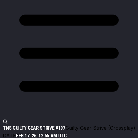
Guilty Gear Strive (Crossplay)
TNS GUILTY GEAR STRIVE #197
DATE
FEB 17' 26, 12:55 AM UTC