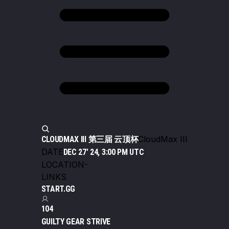
CloudMax III
CLOUDMAX III 第三届 云顶杯
DATE
DEC 27' 24, 3:00 PM UTC
LOCATION
-
LINKS
START.GG
104
GUILTY GEAR STRIVE