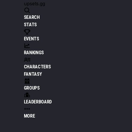
upsets.gg
SEARCH
STATS
EVENTS
RANKINGS
CHARACTERS
FANTASY
GROUPS
LEADERBOARD
MORE