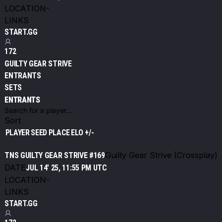
LOCATION
-
LINKS
START.GG
172
GUILTY GEAR STRIVE
ENTRANTS
SETS
ENTRANTS
Sort
PLAYER
SEED
PLACE
ELO +/-
Guilty Gear Strive (Crossplay)
TNS GUILTY GEAR STRIVE #169
DATE
JUL 14' 25, 11:55 PM UTC
LOCATION
-
LINKS
START.GG