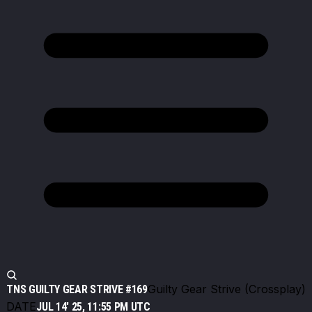
Guilty Gear Strive (Crossplay)
TNS GUILTY GEAR STRIVE #169
DATE
JUL 14' 25, 11:55 PM UTC