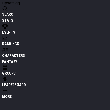
upsets.gg
SEARCH
STATS
EVENTS
RANKINGS
CHARACTERS
FANTASY
GROUPS
LEADERBOARD
MORE