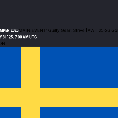
MAIN EVENT: Guilty Gear: Strive [AWT 25-26 Gol
MPER 2025
 31' 25, 7:00 AM UTC
ON