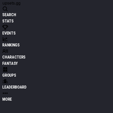
upsets.gg
SEARCH
STATS
EVENTS
RANKINGS
CHARACTERS
FANTASY
GROUPS
LEADERBOARD
MORE