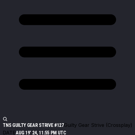
Guilty Gear Strive (Crossplay)
TNS GUILTY GEAR STRIVE #127
DATE
AUG 19' 24, 11:55 PM UTC