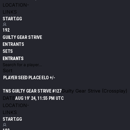
LOCATION
-
LINKS
START.GG
192
GUILTY GEAR STRIVE
ENTRANTS
SETS
ENTRANTS
Sort
PLAYER
SEED
PLACE
ELO +/-
Guilty Gear Strive (Crossplay)
TNS GUILTY GEAR STRIVE #127
DATE
AUG 19' 24, 11:55 PM UTC
LOCATION
-
LINKS
START.GG