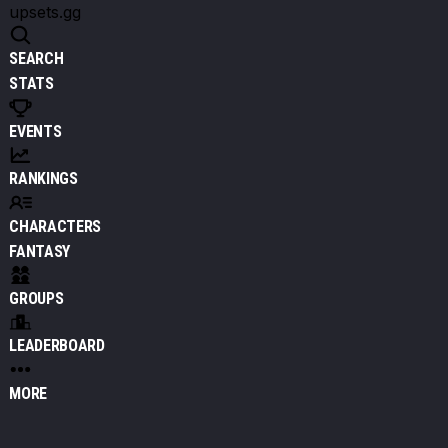
upsets.gg
SEARCH
STATS
EVENTS
RANKINGS
CHARACTERS
FANTASY
GROUPS
LEADERBOARD
MORE