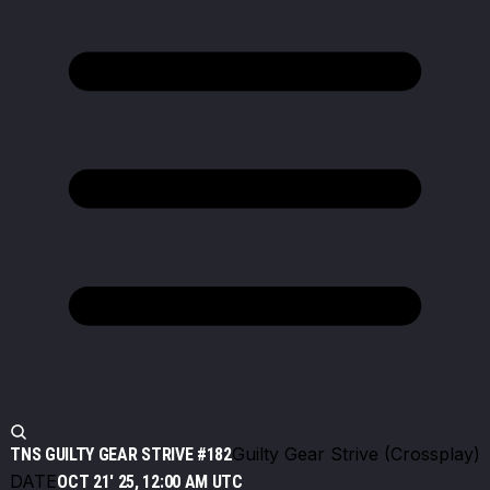
Guilty Gear Strive (Crossplay)
TNS GUILTY GEAR STRIVE #182
DATE
OCT 21' 25, 12:00 AM UTC