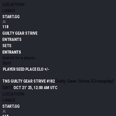
LOCATION
-
LINKS
START.GG
118
GUILTY GEAR STRIVE
ENTRANTS
SETS
ENTRANTS
Sort
PLAYER
SEED
PLACE
ELO +/-
Guilty Gear Strive (Crossplay)
TNS GUILTY GEAR STRIVE #182
DATE
OCT 21' 25, 12:00 AM UTC
LOCATION
-
LINKS
START.GG