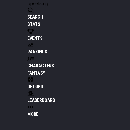
upsets.gg
SEARCH
STATS
EVENTS
RANKINGS
CHARACTERS
FANTASY
GROUPS
LEADERBOARD
MORE