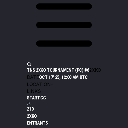
2XKO
TNS 2XKO TOURNAMENT (PC) #6
DATE
OCT 17' 25, 12:00 AM UTC
LOCATION
-
LINKS
START.GG
210
2XKO
ENTRANTS