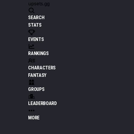
upsets.gg
SEARCH
STATS
EVENTS
RANKINGS
CHARACTERS
FANTASY
GROUPS
LEADERBOARD
MORE