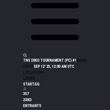
2XKO
TNS 2XKO TOURNAMENT (PC) #1
DATE
SEP 12' 25, 12:00 AM UTC
LOCATION
-
LINKS
START.GG
357
2XKO
ENTRANTS