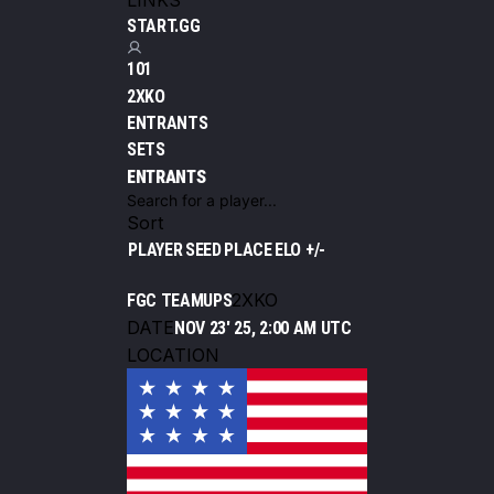
LINKS
START.GG
101
2XKO
ENTRANTS
SETS
ENTRANTS
Sort
PLAYER
SEED
PLACE
ELO +/-
2XKO
FGC TEAMUPS
DATE
NOV 23' 25, 2:00 AM UTC
LOCATION