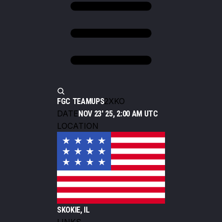
2XKO
FGC TEAMUPS
DATE
NOV 23' 25, 2:00 AM UTC
LOCATION
SKOKIE, IL