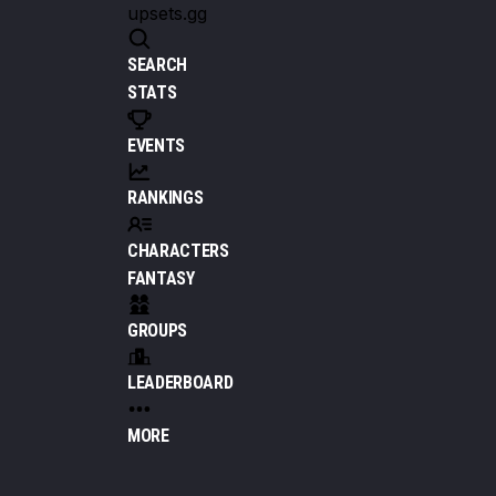
upsets.gg
SEARCH
STATS
EVENTS
RANKINGS
CHARACTERS
FANTASY
GROUPS
LEADERBOARD
MORE