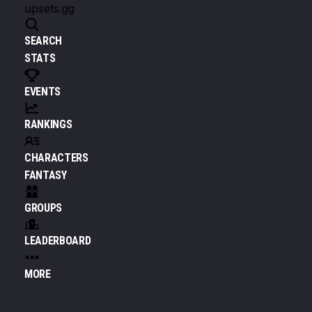
upsets.gg
SEARCH
STATS
EVENTS
RANKINGS
CHARACTERS
FANTASY
GROUPS
LEADERBOARD
MORE