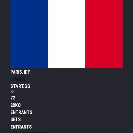
PARIS, IDF
LINKS
START.GG
72
2XKO
ENTRANTS
SETS
ENTRANTS