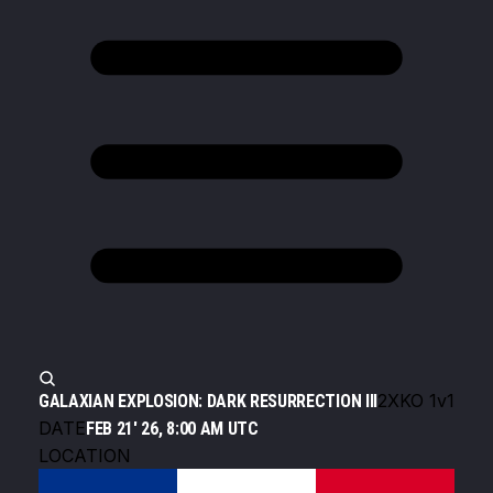
2XKO 1v1
GALAXIAN EXPLOSION: DARK RESURRECTION III
DATE
FEB 21' 26, 8:00 AM UTC
LOCATION