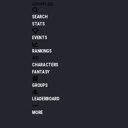
upsets.gg
SEARCH
STATS
EVENTS
RANKINGS
CHARACTERS
FANTASY
GROUPS
LEADERBOARD
MORE