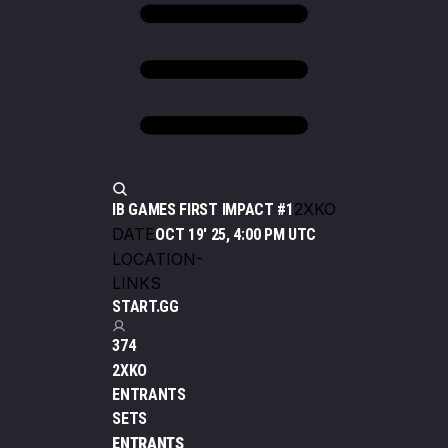
2XKO
IB GAMES FIRST IMPACT #1
DATE
OCT 19' 25, 4:00 PM UTC
LOCATION
-
LINKS
START.GG
374
2XKO
ENTRANTS
SETS
ENTRANTS