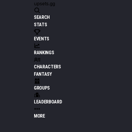
upsets.gg
SEARCH
STATS
EVENTS
RANKINGS
CHARACTERS
FANTASY
GROUPS
LEADERBOARD
MORE