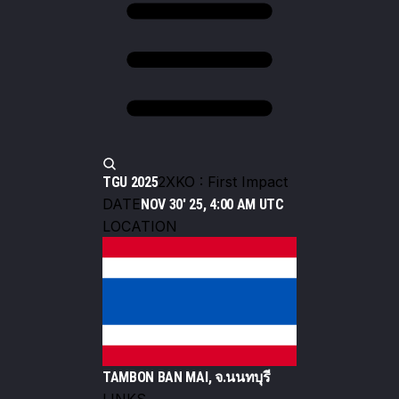
2XKO : First Impact
TGU 2025
DATE
NOV 30' 25, 4:00 AM UTC
LOCATION
TAMBON BAN MAI, จ.นนทบุรี