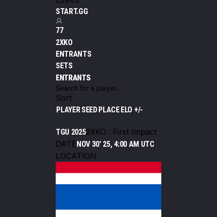
LINKS
START.GG
77
2XKO
ENTRANTS
SETS
ENTRANTS
Sort
PLAYER
SEED
PLACE
ELO +/-
2XKO : First Impact
TGU 2025
DATE
NOV 30' 25, 4:00 AM UTC
LOCATION