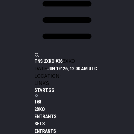
2XKO
TNS 2XKO #36
DATE
JUN 19' 26, 12:00 AM UTC
LOCATION
-
LINKS
START.GG
168
2XKO
ENTRANTS
SETS
ENTRANTS