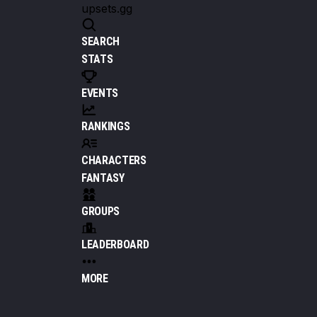
upsets.gg
SEARCH
STATS
EVENTS
RANKINGS
CHARACTERS
FANTASY
GROUPS
LEADERBOARD
MORE